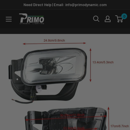
Skip
Need Direct Help | Email: info@primodynamic.com
to
0
PRIMO
content
DYNAMIC