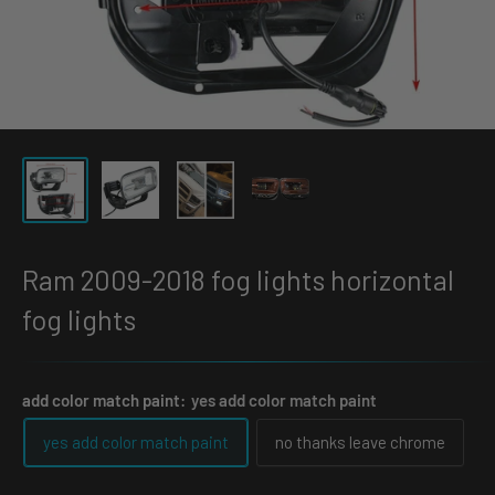
Ram 2009-2018 fog lights horizontal
fog lights
add color match paint:
yes add color match paint
yes add color match paint
no thanks leave chrome