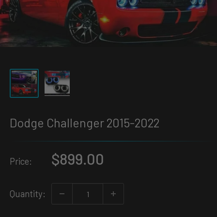
Dodge Challenger 2015-2022
Sale
$899.00
Price:
price
Quantity: