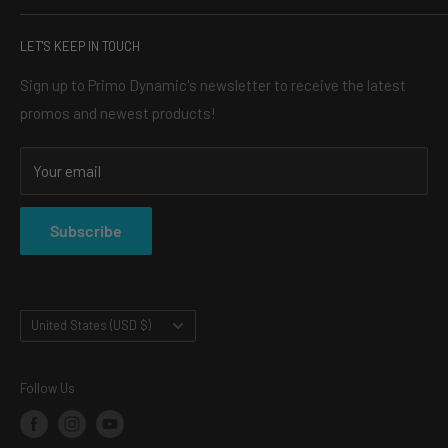
headlights, the perfect light bar for your truck, or an LED
SEARCH
halo kit, our mission is simple: to make your vehicle turn
LET'S KEEP IN TOUCH
BLOG
heads, and always for a reasonable price.
ABOUT US
Sign up to Primo Dynamic's newsletter to receive the latest
promos and newest products!
CONTACT
SHOP
Your email
SHIPPING & RETURNS
PRIVACY POLICY
Subscribe
TERMS OF SERVICE
Country/region
United States (USD $)
Follow Us