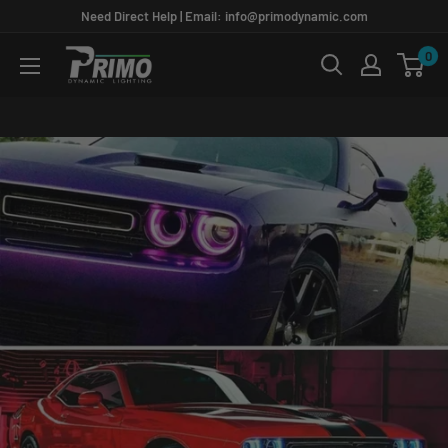
Skip
Need Direct Help | Email: info@primodynamic.com
to
0
PRIMO
content
DYNAMIC