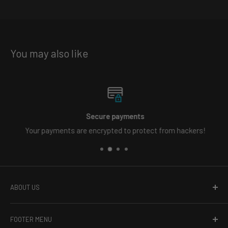
You may also like
Secure payments
Your payments are encrypted to protect from hackers!
ABOUT US
Welcome to Primo Dynamic, the online leader in vehicle
FOOTER MENU
lighting. Whether you need carefully crafted custom LED