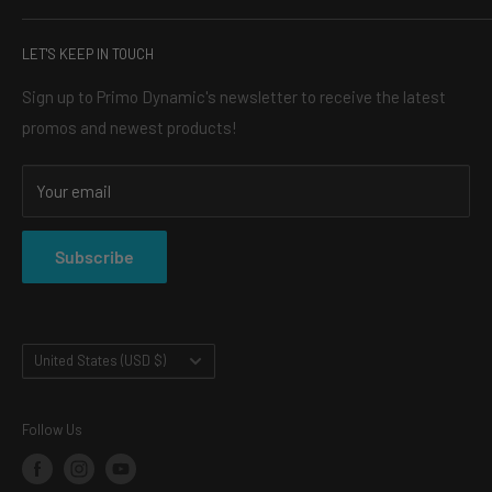
headlights, the perfect light bar for your truck, or an LED
SEARCH
halo kit, our mission is simple: to make your vehicle turn
LET'S KEEP IN TOUCH
BLOG
heads, and always for a reasonable price.
ABOUT US
Sign up to Primo Dynamic's newsletter to receive the latest
promos and newest products!
CONTACT
SHOP
Your email
SHIPPING & RETURNS
PRIVACY POLICY
Subscribe
TERMS OF SERVICE
Country/region
United States (USD $)
Follow Us