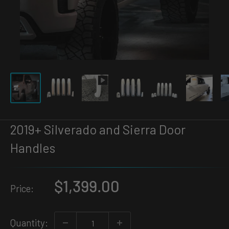
2019+ Silverado and Sierra Door
Handles
Sale
$1,399.00
Price:
price
Quantity: