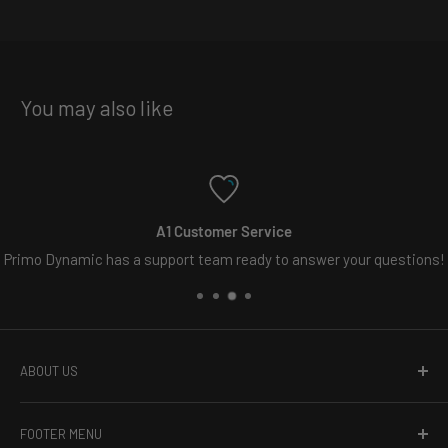
You may also like
1 Customer Service
Fre
port team ready to answer your questions!
Free s
ABOUT US
Welcome to Primo Dynamic, the online leader in vehicle
FOOTER MENU
lighting. Whether you need carefully crafted custom LED