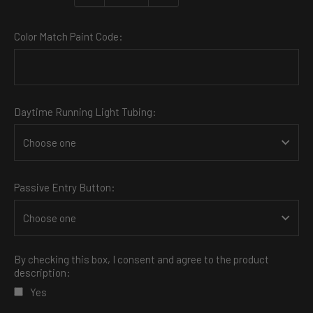
Color Match Paint Code:
Daytime Running Light Tubing:
Passive Entry Button:
By checking this box, I consent and agree to the product
description:
Yes