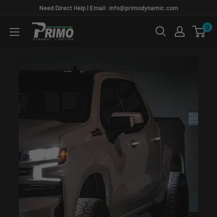
Skip
Need Direct Help | Email: info@primodynamic.com
to
0
PRIMO
content
DYNAMIC