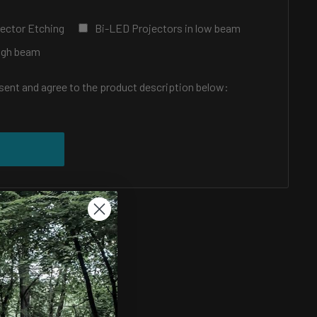
ector Etching
Bi-LED Projectors in low beam
High beam
nsent and agree to the product description below:
price