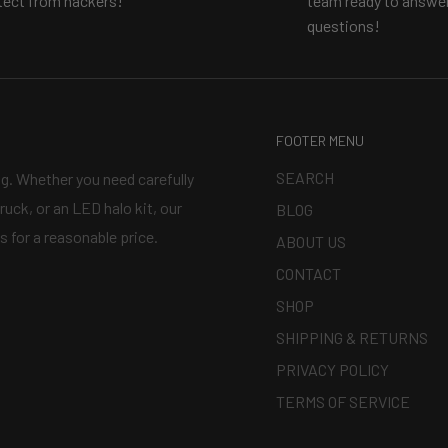
tect from hackers!
team ready to answer
questions!
d projectors?
Watch our
FOOTER MENU
SEARCH
ng. Whether you need carefully
ruck, or an LED halo kit, our
BLOG
s for a reasonable price.
ABOUT US
CONTACT
SHOP
SHIPPING & RETURNS
PRIVACY POLICY
TERMS OF SERVICE