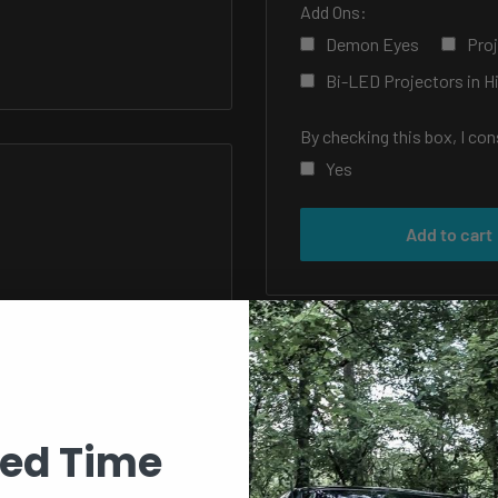
Add Ons:
Demon Eyes
Proj
Bi-LED Projectors in 
By checking this box, I co
Yes
Selection will add
to the 
Add to cart
ted Time
f your car or truck a