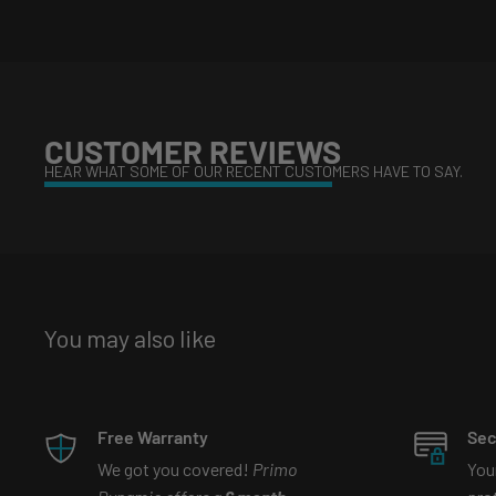
Whats in the box?
Headlight (x2)
CUSTOMER REVIEWS
FREE Bluetooth controller & extensions (if multi-colored
HEAR WHAT SOME OF OUR RECENT CUSTOMERS HAVE TO SAY.
What is etching?
Watch our tiktok video that explains 
https://www.tiktok.com/@primodynamic/video/7081
You may also like
is_copy_url=1&is_from_webapp=v1&lang=en
What are Bi-led projectors?
Watch our tiktok video tha
Free Warranty
Sec
We got you covered!
Primo
You
https://www.tiktok.com/@primodynamic/video/69971