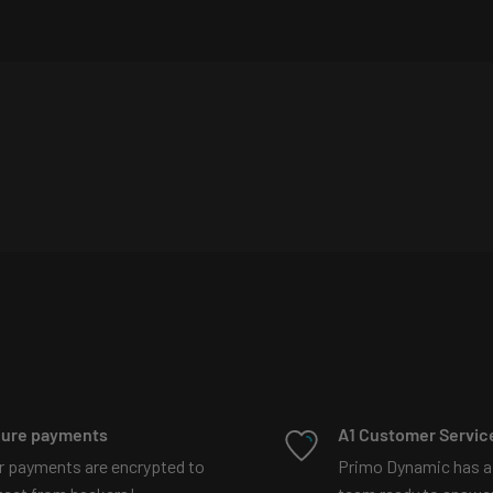
 lights are purchased)
more
008044229889322?
t explains more
ure payments
A1 Customer Servic
r payments are encrypted to
Primo Dynamic has a
87097329192197?