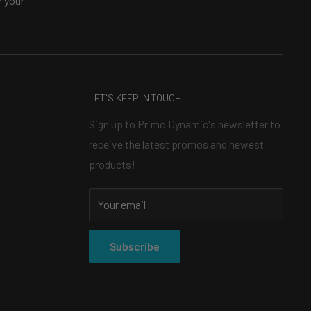
 your
LET'S KEEP IN TOUCH
Sign up to Primo Dynamic's newsletter to
receive the latest promos and newest
products!
Your email
Subscribe