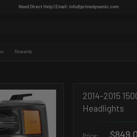
Need Direct Help | Email: info@primodynamic.com
on
Rewards
2014-2015 150
Headlights
Sale
$849.
Price: