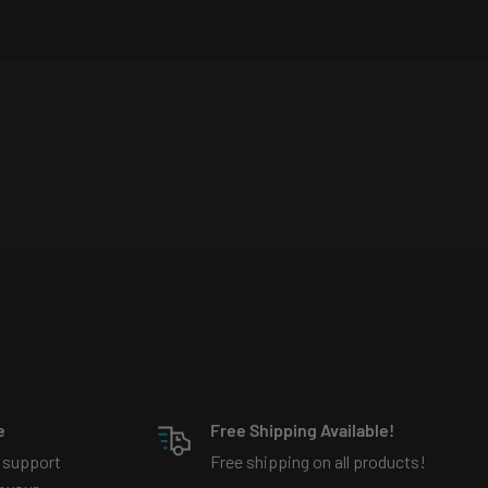
e
Free Shipping Available!
 support
Free shipping on all products!