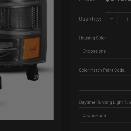
price
Quantity:
Housing Color:
Color Match Paint Code:
Daytime Running Light Tub