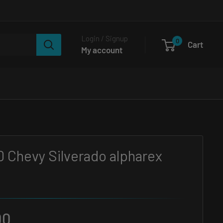
Login / Signup
0
Cart
My account
0 Chevy Silverado alpharex
00