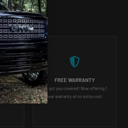
VICE
FREE WARRANTY
eady to
We got you covered! Now offering 1
tions
year warranty at no extra cost.