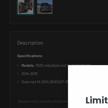
Description
Specifications
Models:
1500 only (does not fit 2500/3500)
2014-2015
Does not fit 2014 2500 (07-13 model)
Limi
Replace hazy and discolored headlights or give the front o