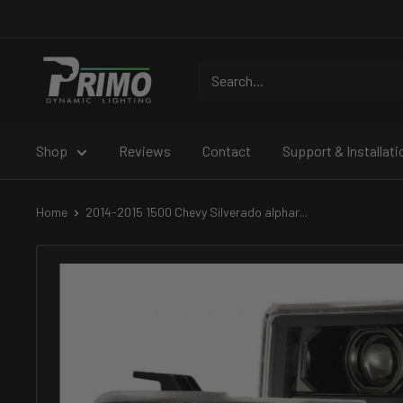
Skip
to
content
PRIMO
DYNAMIC
Shop
Reviews
Contact
Support & Installati
Home
2014-2015 1500 Chevy Silverado alphar...