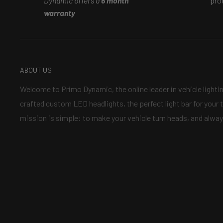
Dynamic offers a
6 month
pro
is_copy_url=1&is_from_webapp=v1&lang=en
warranty
What is the difference between demon eyes and bi-le
youtube video that explains more
ABOUT US
https://www.youtube.com/watch?v=y7qq_nuy7gc
Welcome to Primo Dynamic, the online leader in vehicle lighti
crafted custom LED headlights, the perfect light bar for your t
mission is simple: to make your vehicle turn heads, and alway