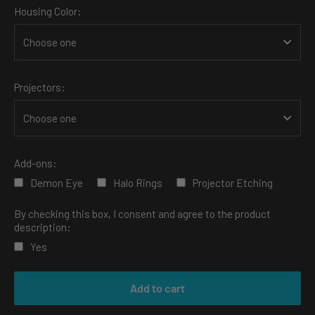
Housing Color:
Projectors:
Add-ons:
Demon Eye
Halo Rings
Projector Etching
By checking this box, I consent and agree to the product
description:
Yes
Selection will add
to the price
Add to cart