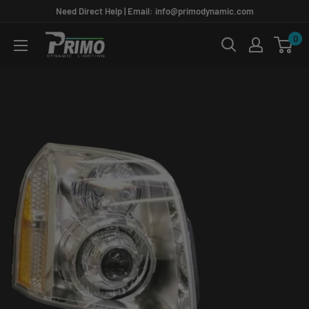
Skip
Need Direct Help | Email: info@primodynamic.com
to
0
PRIMO
content
DYNAMIC