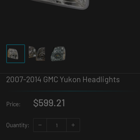
2007-2014 GMC Yukon Headlights
Sale
$599.21
Price:
price
Quantity: