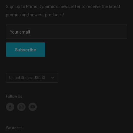
heads, and always for a reasonable price.
ABOUT US
Sign up to Primo Dynamic's newsletter to receive the latest
What is the difference between demon eyes and bi-led
promos and newest products!
CONTACT
projectors?
Watch our youtube video that explains more
SHOP
Your email
SHIPPING & RETURNS
https://www.youtube.com/watch?v=y7qq_nuy7gc
PRIVACY POLICY
Subscribe
TERMS OF SERVICE
Country/region
United States (USD $)
Follow Us
We Accept