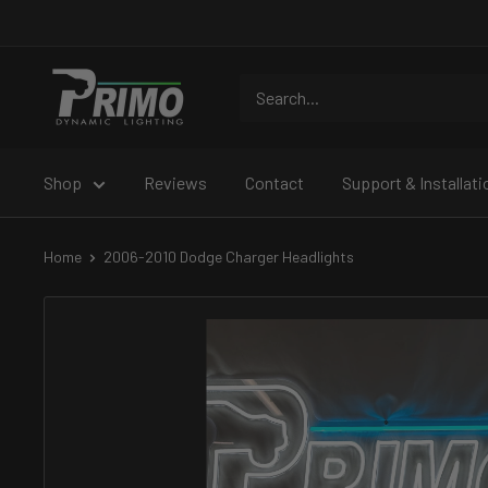
Skip
to
content
PRIMO
DYNAMIC
Shop
Reviews
Contact
Support & Installati
Home
2006-2010 Dodge Charger Headlights