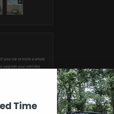
of your car or truck a whole
r upgrade your vehicle’s
 with plug-n-play
s opaque headlights or put
ou can get improved
sy on your wallet.
ted Time