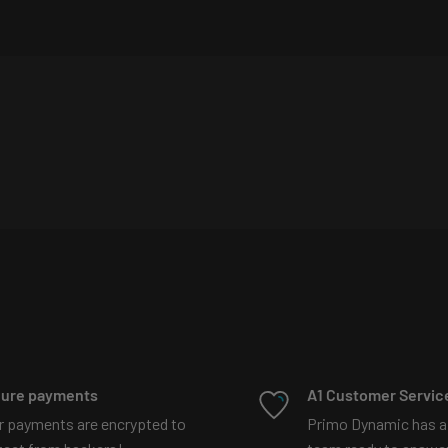
t explains more
87097329192197?
d projectors?
Watch our
ure payments
A1 Customer Servic
r payments are encrypted to
Primo Dynamic has a