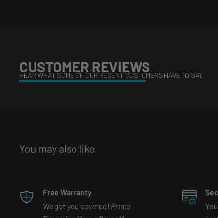
What are Bi-led projectors?
Watch our tiktok video tha
https://www.tiktok.com/@primodynamic/video/69971
is_copy_url=1&is_from_webapp=v1&lang=en
CUSTOMER REVIEWS
HEAR WHAT SOME OF OUR RECENT CUSTOMERS HAVE TO SAY.
What is the difference between demon eyes and bi-le
youtube video that explains more
https://www.youtube.com/watch?v=y7qq_nuy7gc
You may also like
Free Warranty
Sec
We got you covered!
Primo
You