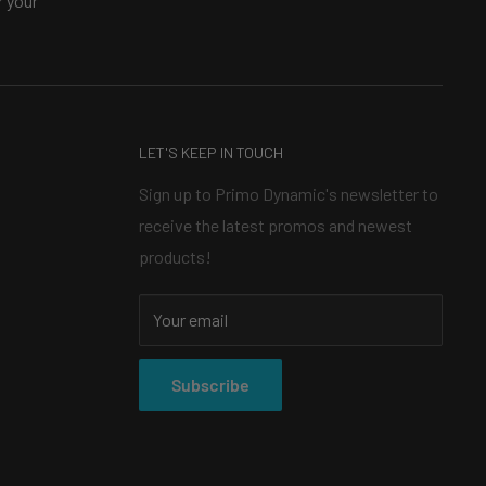
 your
LET'S KEEP IN TOUCH
Sign up to Primo Dynamic's newsletter to
receive the latest promos and newest
products!
Your email
Subscribe