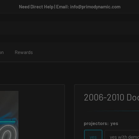
Need Direct Help | Email: info@primodynamic.com
on
Rewards
2006-2010 Do
projectors:
yes
yes
yes with demo