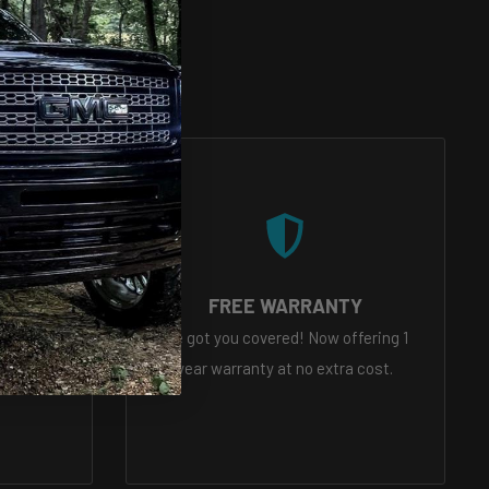
VICE
FREE WARRANTY
eady to
We got you covered! Now offering 1
tions
year warranty at no extra cost.