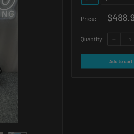
Sale
$488.
Price:
price
Quantity:
Add to cart