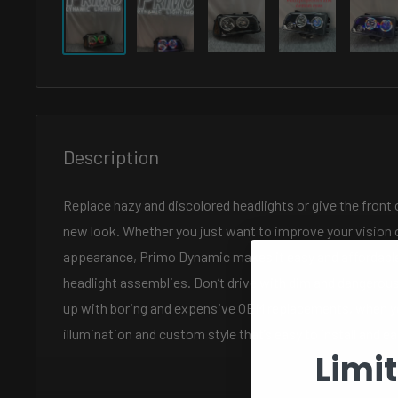
Description
Replace hazy and discolored headlights or give the front 
new look. Whether you just want to improve your vision o
appearance, Primo Dynamic makes it easy and affordable
headlight assemblies. Don’t drive with dim and dangerou
up with boring and expensive OEM replacements, when y
illumination and custom style that’s easy to install and ea
Limi