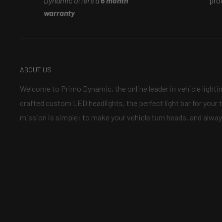
Dynamic offers a
6 month
pro
warranty
ABOUT US
Welcome to Primo Dynamic, the online leader in vehicle lighti
crafted custom LED headlights, the perfect light bar for your t
mission is simple: to make your vehicle turn heads, and alway