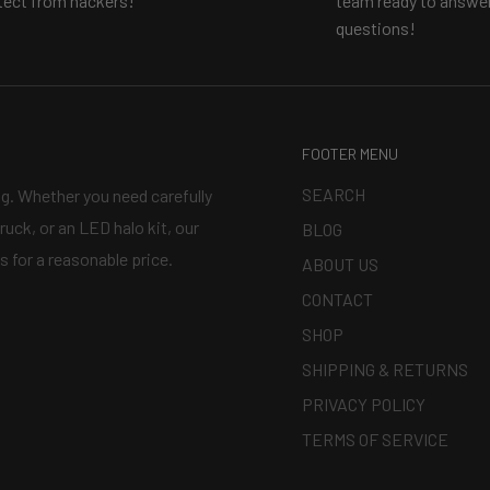
tect from hackers!
team ready to answer
questions!
FOOTER MENU
SEARCH
ng. Whether you need carefully
ruck, or an LED halo kit, our
BLOG
s for a reasonable price.
ABOUT US
CONTACT
SHOP
SHIPPING & RETURNS
PRIVACY POLICY
TERMS OF SERVICE