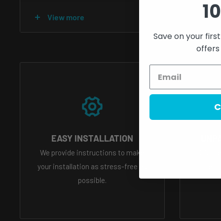
10
All custom light builds are final sale there are no returns
View more
Save on your firs
Each pre-built light undergoes a rigorous quality control 
offers
factory, and every unit is tested to ensure it is completel
reason please allow 4-10 weeks for all custom lights
if you have a photo of what you would like but dont kno
C
send us an email of that photo and we can help you selec
info@primodynamic.com
EASY INSTALLATION
UNP
We provide instructions to make
Brighte
What is etching?
Watch our tiktok video that explains 
your installation as stress-free as
refi
possible.
https://www.tiktok.com/@primodynamic/video/7081
is_copy_url=1&is_from_webapp=v1&lang=en