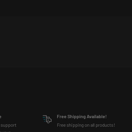
e
Free Shipping Available!
 support
Free shipping on all products!