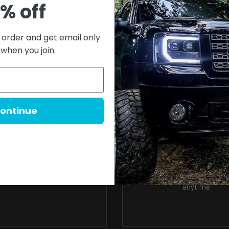
% off
 or exchanges
t order and get email only
process before it leaves the
 when you join.
y functional. For this
w what options to choose,
ontinue
t the correct options
ARALLELED QUALITY
A1 CUSTOMER SER
r, more powerful, and more
We have a support team r
more
ned than your OEM lights.
answer all of your ques
anytime.
008044229889322?