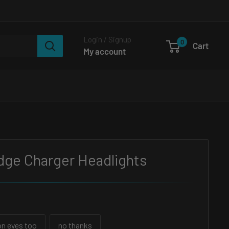
Login / Signup
0
Cart
My account
dge Charger Headlights
n eyes too
no thanks