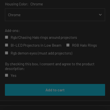
Housing Color:
Chrome
Add-ons:
Rgb/Chasing Halo rings around projectors
Bi-LED Projectors in Low Beam
RGB Halo Rings
Rgb demon eyes (must add projectors)
By checking this box, I consent and agree to the product
description:
Yes
Selection will add
to the price
Add to cart