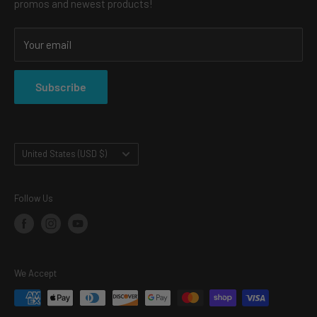
promos and newest products!
CONTACT
SHOP
Your email
SHIPPING & RETURNS
PRIVACY POLICY
Subscribe
TERMS OF SERVICE
Country/region
United States (USD $)
Follow Us
We Accept