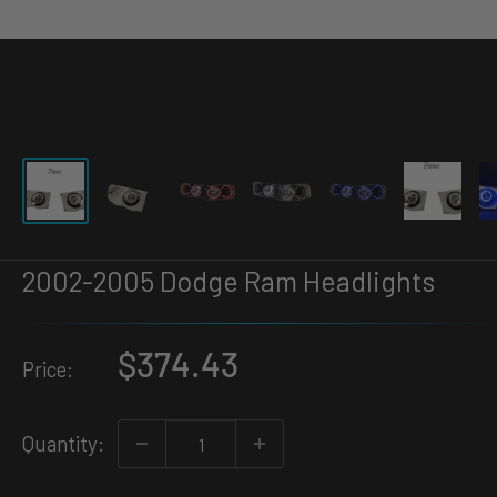
2002-2005 Dodge Ram Headlights
$374.43
Price:
Quantity: