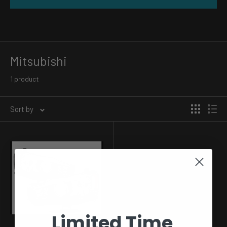
Mitsubishi
1 product
Sort by
Limited Time