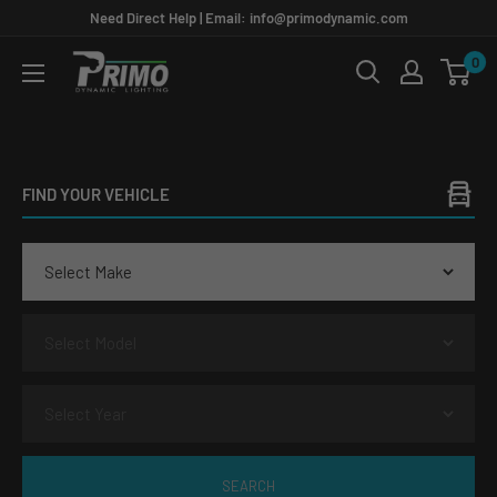
Skip
Need Direct Help | Email: info@primodynamic.com
to
0
PRIMO
content
DYNAMIC
FIND YOUR VEHICLE
SEARCH