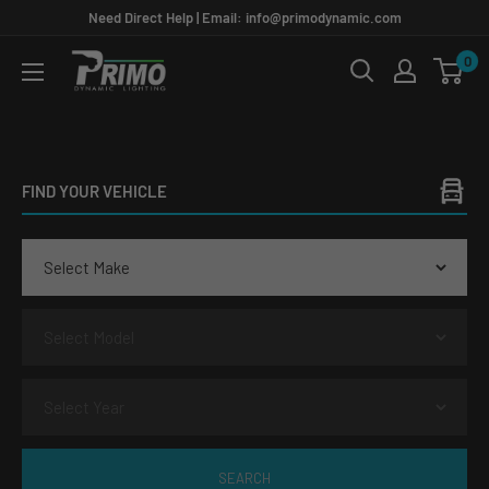
Skip
Need Direct Help | Email: info@primodynamic.com
to
0
PRIMO
content
DYNAMIC
FIND YOUR VEHICLE
SEARCH