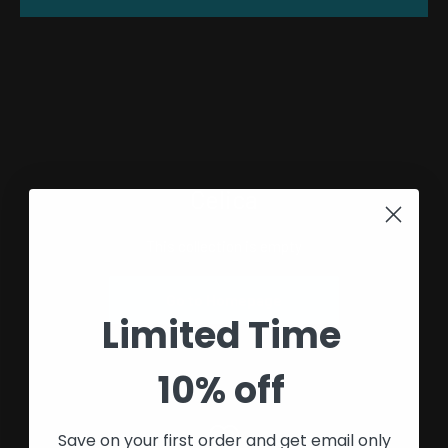
Celica
This collection is empty
Go to Homepage
Limited Time
10% off
Save on your first order and get email only