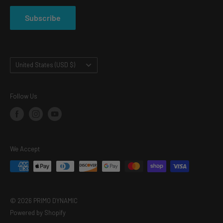
PRIVACY POLICY
Subscribe
TERMS OF SERVICE
Country/region
United States (USD $)
Follow Us
We Accept
© 2026 PRIMO DYNAMIC
Powered by Shopify