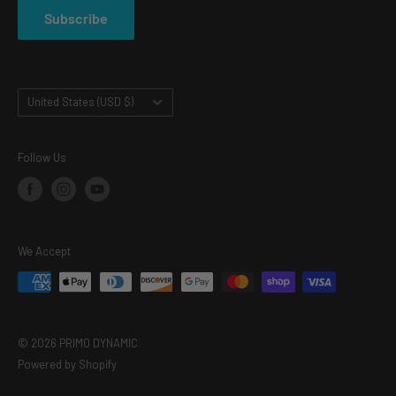
Subscribe
TERMS OF SERVICE
Country/region
United States (USD $)
Follow Us
We Accept
© 2026 PRIMO DYNAMIC
Powered by Shopify