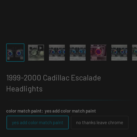
1999-2000 Cadillac Escalade
Headlights
color match paint:
yes add color match paint
yes add color match paint
no thanks leave chrome