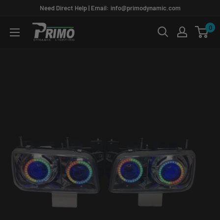
Skip
Need Direct Help | Email: info@primodynamic.com
to
0
PRIMO
content
DYNAMIC