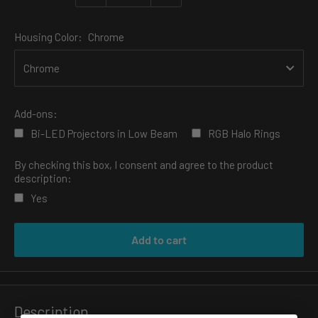
Housing Color:
Chrome
Add-ons:
Bi-LED Projectors in Low Beam
RGB Halo Rings
By checking this box, I consent and agree to the product
description:
Yes
Selection will add
to the price
Add to cart
Description