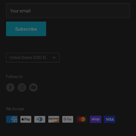
SHOP
Your email
SHIPPING & RETURNS
PRIVACY POLICY
Subscribe
TERMS OF SERVICE
Country/region
United States (USD $)
Follow Us
We Accept