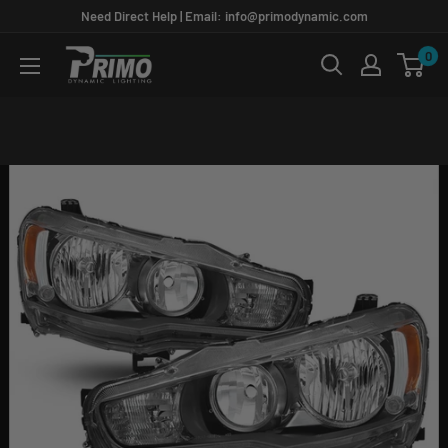
Skip
Need Direct Help | Email: info@primodynamic.com
to
0
PRIMO
content
DYNAMIC