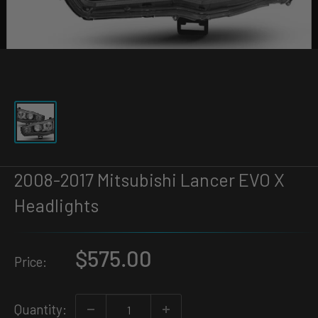
2008-2017 Mitsubishi Lancer EVO X
Headlights
$575.00
Price:
Quantity: