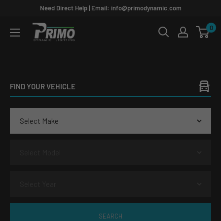
Skip
Need Direct Help | Email: info@primodynamic.com
to
0
PRIMO
content
DYNAMIC
FIND YOUR VEHICLE
SEARCH