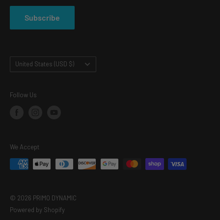
PRIVACY POLICY
Subscribe
TERMS OF SERVICE
Country/region
United States (USD $)
Follow Us
We Accept
© 2026 PRIMO DYNAMIC
Powered by Shopify