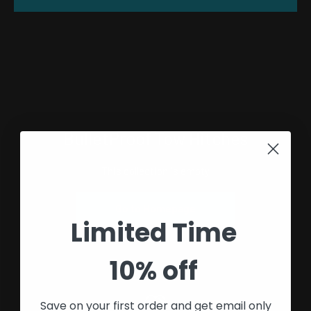
BulletProof Tow Hitches
This collection is empty
Go to Homepage
Limited Time
10% off
Save on your first order and get email only